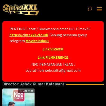
Skip
to
content
PENTING. Catat / Bookmark alamat URL Cimax21
https://cimax21.cloud/
. Gabung bersama group
telegram
Moviesindo01
.
Link VIVAXXI
Link FILMKEREN21
NFO PEMASANGAN IKLAN :
coprathion.webcrafts@gmail.com
Director:
Ashok Kumar Kalaivani
133 min