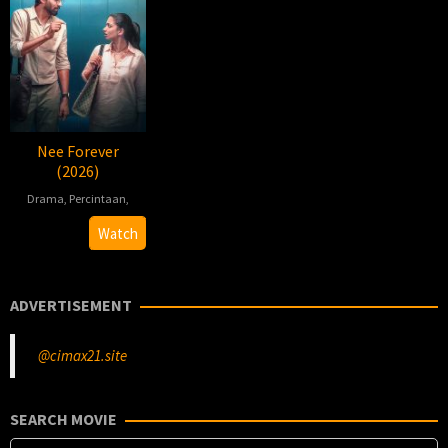
Nee Forever
(2026)
Drama
,
Percintaan
,
2026-
Ashok
Watch
03-
Kumar
27
Kalaivani
ADVERTISEMENT
@cimax21.site
SEARCH MOVIE