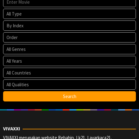
VIVAXXI
VIVAXXI merupakan website Rebahin, Lk21, Layarkaca21,