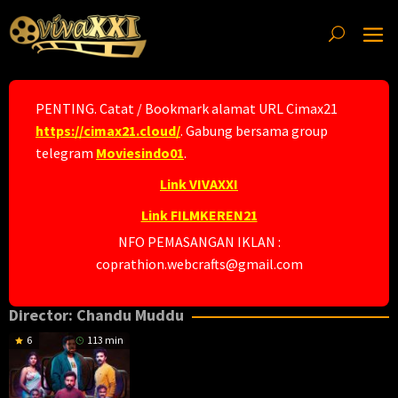
Skip
to
content
PENTING. Catat / Bookmark alamat URL Cimax21
https://cimax21.cloud/
. Gabung bersama group
telegram
Moviesindo01
.
Link VIVAXXI
Link FILMKEREN21
NFO PEMASANGAN IKLAN :
coprathion.webcrafts@gmail.com
Director:
Chandu Muddu
6
113 min