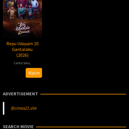
Repu Udayam 10
Gantalaku
(2026)
Cerita Seru
,
2026-
Chandu
Watch
03-
Muddu
14
ADVERTISEMENT
@cimax21.site
SEARCH MOVIE