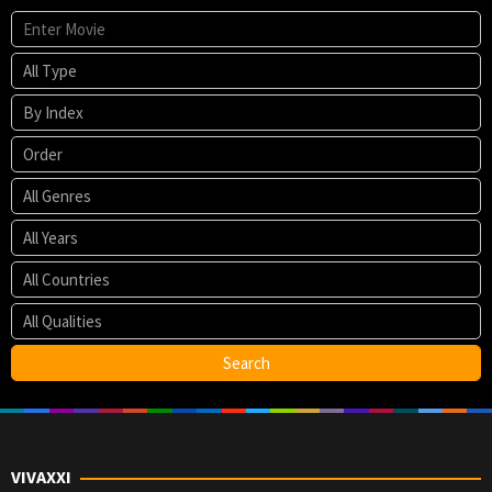
VIVAXXI