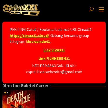
Skip
to
content
PENTING. Catat / Bookmark alamat URL Cimax21
https://cimax21.cloud/
. Gabung bersama group
telegram
Moviesindo01
.
Link VIVAXXI
Link FILMKEREN21
NFO PEMASANGAN IKLAN :
coprathion.webcrafts@gmail.com
Director:
Gabriel Carrer
4