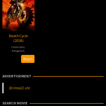
Death Cycle
(2026)
Cerita Seru
,
Kengerian
,
2026-
Gabriel
Watch
03-
Carrer
10
ADVERTISEMENT
@cimax21.site
SEARCH MOVIE