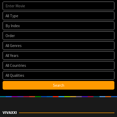
VIVAXXI