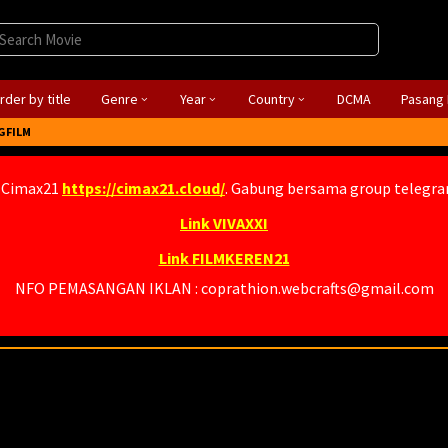
rder by title
Genre
Year
Country
DCMA
Pasang 
GFILM
 Cimax21
https://cimax21.cloud/
. Gabung bersama group telegr
Link VIVAXXI
Link FILMKEREN21
NFO PEMASANGAN IKLAN : coprathion.webcrafts@gmail.com