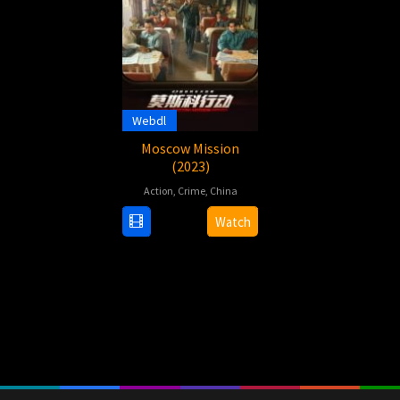
Webdl
Moscow Mission
(2023)
Action
,
Crime
,
China
29
Herman
Watch
Sep
Yau
2023