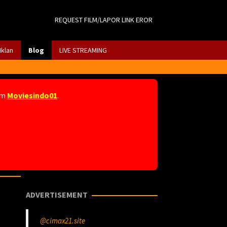
REQUEST FILM/LAPOR LINK EROR
Iklan
Blog
LIVE STREAMING
am
Moviesindo01
.
ADVERTISEMENT
@cimax21.site