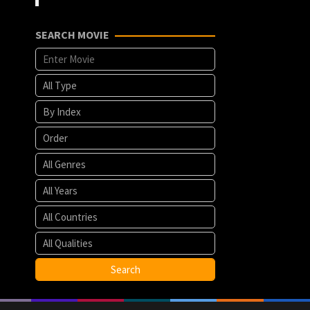
SEARCH MOVIE