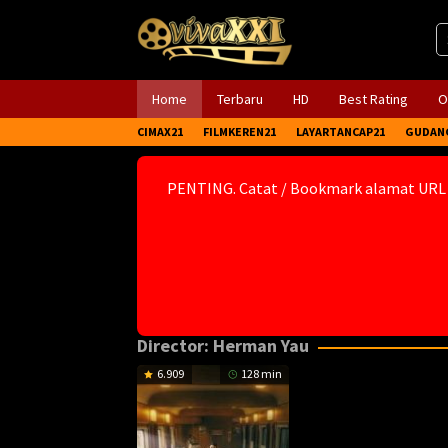
Skip
to
content
Home
Terbaru
HD
Best Rating
O
CIMAX21
FILMKEREN21
LAYARTANCAP21
GUDAN
PENTING. Catat / Bookmark alamat URL
Director:
Herman Yau
6.909
128 min