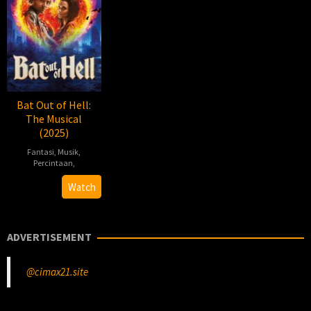
Bat Out of Hell:
The Musical
(2025)
Fantasi
,
Musik
,
Percintaan
,
2025-
Jay
Watch
10-
Scheib
30
ADVERTISEMENT
@cimax21.site