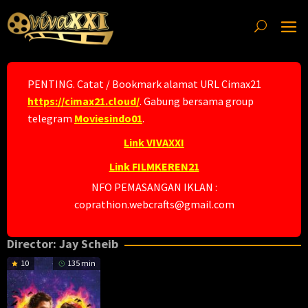
Skip
to
content
PENTING. Catat / Bookmark alamat URL Cimax21
https://cimax21.cloud/
. Gabung bersama group
telegram
Moviesindo01
.
Link VIVAXXI
Link FILMKEREN21
NFO PEMASANGAN IKLAN :
coprathion.webcrafts@gmail.com
Director:
Jay Scheib
10
135 min