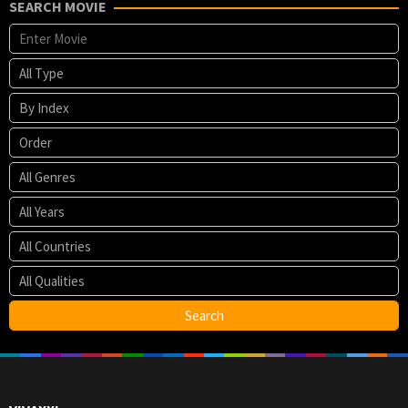
SEARCH MOVIE