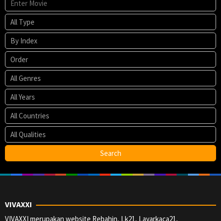
VIVAXXI
VIVAXXI merupakan website Rebahin, Lk21, Layarkaca21,