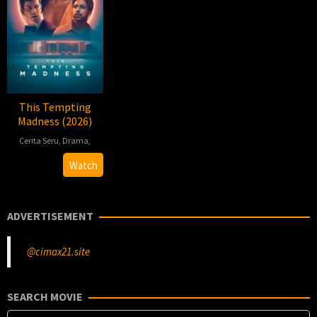
This Tempting
Madness (2026)
Cerita Seru
,
Drama
,
2026-
Jennifer
Watch
06-
E.
12
Montgomery
ADVERTISEMENT
@cimax21.site
SEARCH MOVIE