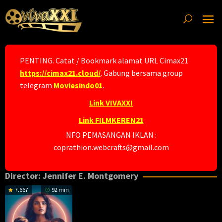
Skip
to
content
PENTING. Catat / Bookmark alamat URL Cimax21
https://cimax21.cloud/
. Gabung bersama group
telegram
Moviesindo01
.
Link VIVAXXI
Link FILMKEREN21
NFO PEMASANGAN IKLAN :
coprathion.webcrafts@gmail.com
Director:
Jennifer E. Montgomery
7.667
92 min