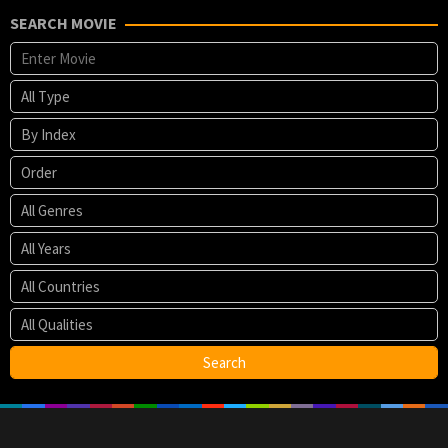
SEARCH MOVIE