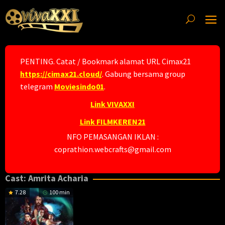
Skip
to
content
PENTING. Catat / Bookmark alamat URL Cimax21
https://cimax21.cloud/
. Gabung bersama group
telegram
Moviesindo01
.
Link VIVAXXI
Link FILMKEREN21
NFO PEMASANGAN IKLAN :
coprathion.webcrafts@gmail.com
Cast:
Amrita Acharia
7.28
100 min