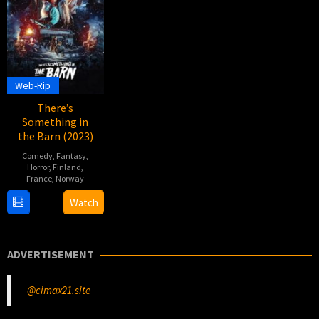
Web-Rip
There’s
Something in
the Barn (2023)
Comedy
,
Fantasy
,
Horror
,
Finland
,
France
,
Norway
2
Magnus
Watch
Nov
Martens
2023
ADVERTISEMENT
@cimax21.site