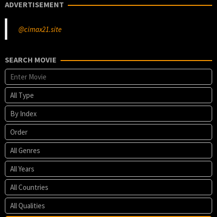
ADVERTISEMENT
@cimax21.site
SEARCH MOVIE