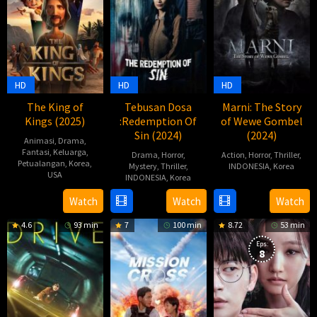
HD
HD
HD
The King of
Tebusan Dosa
Marni: The Story
Kings (2025)
:Redemption Of
of Wewe Gombel
Sin (2024)
(2024)
Animasi
,
Drama
,
Fantasi
,
Keluarga
,
Drama
,
Horror
,
Action
,
Horror
,
Thriller
,
Petualangan
,
Korea
,
Mystery
,
Thriller
,
INDONESIA
,
Korea
USA
INDONESIA
,
Korea
27
Billy
7
장
17
Yosep
Watch
Watch
Watch
Jun
Christian
Apr
성
Oct
Anggi
2024
4.6
93 min
7
100 min
8.72
53 min
2025
호
2024
Noen
Eps:
8