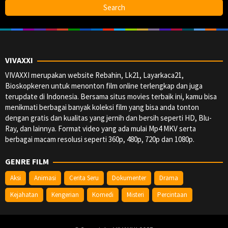
VIVAXXI
VIVAXXI merupakan website Rebahin, Lk21, Layarkaca21,
Bioskopkeren untuk menonton film online terlengkap dan juga
terupdate di Indonesia. Bersama situs movies terbaik ini, kamu bisa
menikmati berbagai banyak koleksi film yang bisa anda tonton
dengan gratis dan kualitas yang jernih dan bersih seperti HD, Blu-
Ray, dan lainnya. Format video yang ada mulai Mp4 MKV serta
berbagai macam resolusi seperti 360p, 480p, 720p dan 1080p.
GENRE FILM
Aksi
Animasi
Cerita Seru
Dokumenter
Drama
Kejahatan
Kengerian
Komedi
Misteri
Percintaan