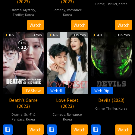
(2023)
(2023)
Crime
,
Thriller
,
Korea
Drama
,
Mystery
,
Comedy
,
Romance
,
30
Hong
Thriller
,
Korea
Korea
Sep
Yong-
1
Kim
29
Park
Watch
Watch
Watch
2023
ho
Nov
Su-
Nov
Beom-
8.5
53 min
6.6
119 min
4.8
105 min
2023
in
2023
su
Eps:
12
TV Show
Webdl
Web-Rip
Death’s Game
Love Reset
Devils (2023)
(2023)
(2023)
Crime
,
Thriller
,
Korea
Drama
,
Sci-Fi &
Comedy
,
Romance
,
5
Kim
Fantasy
,
Korea
Korea
Jul
Jae-
15
Ha
3
Nam
Watch
Watch
Watch
2023
hoon