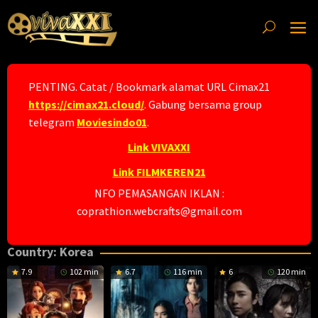
Skip
to
content
PENTING. Catat / Bookmark alamat URL Cimax21
https://cimax21.cloud/
. Gabung bersama group
telegram
Moviesindo01
.
Link VIVAXXI
Link FILMKEREN21
NFO PEMASANGAN IKLAN :
coprathion.webcrafts@gmail.com
Country:
Korea
7.9
102 min
6.7
116 min
6
120 min