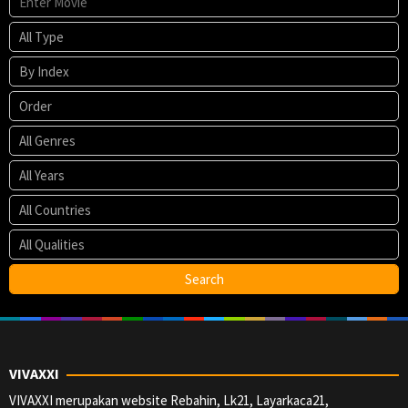
VIVAXXI
VIVAXXI merupakan website Rebahin, Lk21, Layarkaca21,