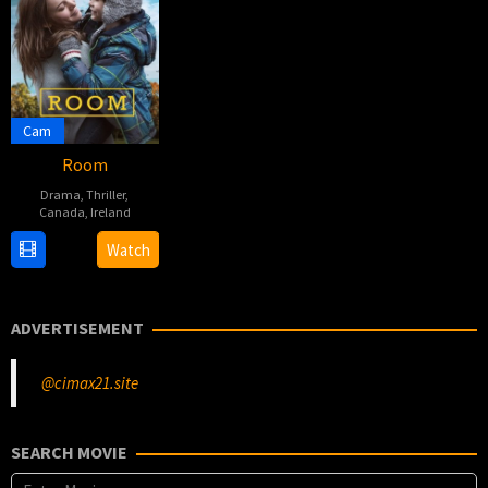
Cam
Room
Drama
,
Thriller
,
Canada
,
Ireland
16
Lenny
Watch
Oct
Abrahamson
2015
ADVERTISEMENT
@cimax21.site
SEARCH MOVIE