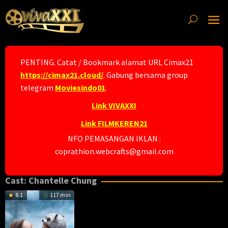
Skip
to
content
PENTING. Catat / Bookmark alamat URL Cimax21
https://cimax21.cloud/
. Gabung bersama group
telegram
Moviesindo01
.
Link VIVAXXI
Link FILMKEREN21
NFO PEMASANGAN IKLAN :
coprathion.webcrafts@gmail.com
Cast:
Chantelle Chung
8.1
117 min