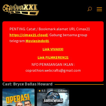
Skip
to
content
PENTING. Catat / Bookmark alamat URL Cimax21
https://cimax21.cloud/
. Gabung bersama group
telegram
Moviesindo01
.
Link VIVAXXI
Link FILMKEREN21
NFO PEMASANGAN IKLAN :
coprathion.webcrafts@gmail.com
Cast:
Bryce Dallas Howard
6.5
124 min