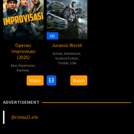
HD
Operasi
Jurassic World
Improvisasi
Action
,
Adventure
,
(2025)
Science Fiction
,
Thriller
,
USA
Aksi
,
Kejahatan
,
Komedi
,
9
Chris
Jun
Castaldi
,
Tom
Watch
Watch
2015
Colin
Kingsley
Trevorrow
,
Joyce
ADVERTISEMENT
McCarthy
,
Nathan
Parker
,
@cimax21.site
Scott
Koche
,