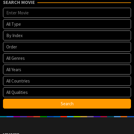
Spencer
SEARCH MOVIE
Taylor
,
Stockton
David
Porter
,
Zack
Smith