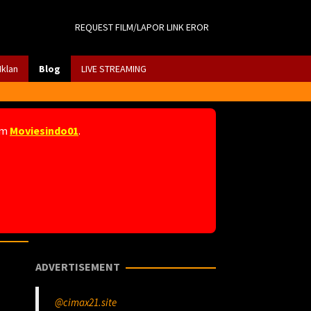
REQUEST FILM/LAPOR LINK EROR
Iklan
Blog
LIVE STREAMING
am
Moviesindo01
.
ADVERTISEMENT
@cimax21.site