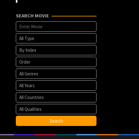
SEARCH MOVIE