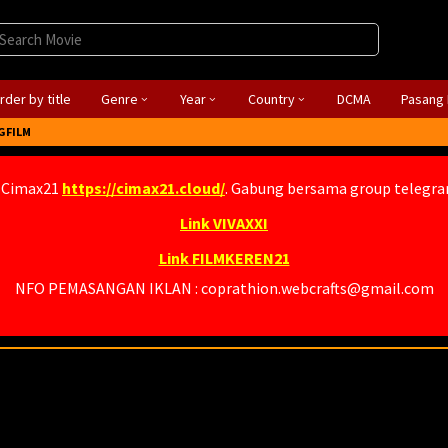
rder by title
Genre
Year
Country
DCMA
Pasang 
GFILM
 Cimax21
https://cimax21.cloud/
. Gabung bersama group telegr
Link VIVAXXI
Link FILMKEREN21
NFO PEMASANGAN IKLAN : coprathion.webcrafts@gmail.com