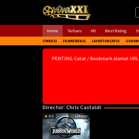
Skip
to
content
Home
Terbaru
HD
Best Rating
O
CIMAX21
FILMKEREN21
LAYARTANCAP21
GUDAN
PENTING. Catat / Bookmark alamat URL
Director:
Chris Castaldi
6.5
124 min