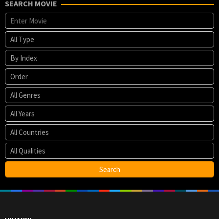
SEARCH MOVIE