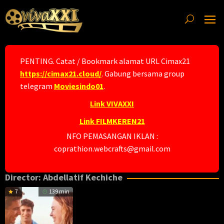
Skip
to
content
PENTING. Catat / Bookmark alamat URL Cimax21
https://cimax21.cloud/
. Gabung bersama group
telegram
Moviesindo01
.
Link VIVAXXI
Link FILMKEREN21
NFO PEMASANGAN IKLAN :
coprathion.webcrafts@gmail.com
Director:
Abdellatif Kechiche
7
139 min