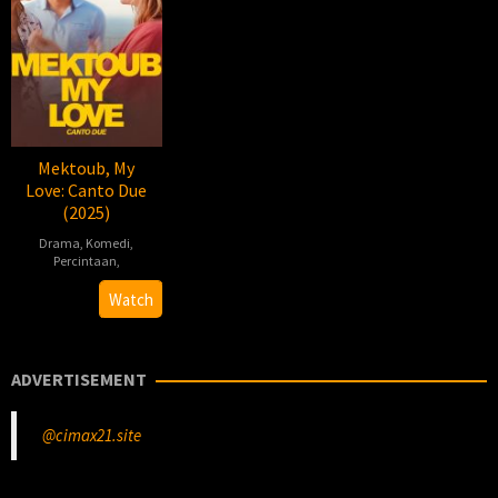
Mektoub, My
Love: Canto Due
(2025)
Drama
,
Komedi
,
Percintaan
,
2025-
Abdellatif
Watch
12-
Kechiche
03
ADVERTISEMENT
@cimax21.site