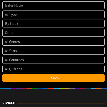
VIVAXXI