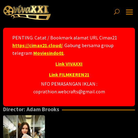
Skip
to
content
PENTING. Catat / Bookmark alamat URL Cimax21
https://cimax21.cloud/
. Gabung bersama group
telegram
Moviesindo01
.
Link VIVAXXI
Link FILMKEREN21
NFO PEMASANGAN IKLAN :
coprathion.webcrafts@gmail.com
Director:
Adam Brooks