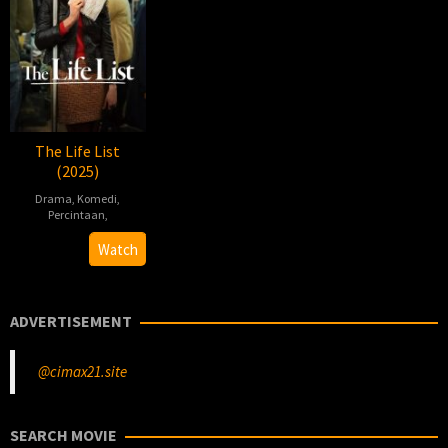
The Life List
(2025)
Drama
,
Komedi
,
Percintaan
,
Adam
Watch
Brooks
ADVERTISEMENT
@cimax21.site
SEARCH MOVIE