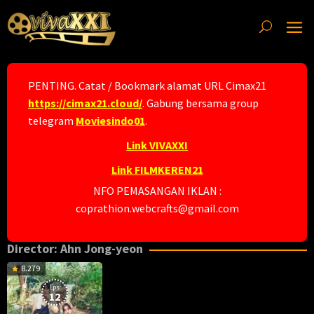
Skip
to
content
PENTING. Catat / Bookmark alamat URL Cimax21
https://cimax21.cloud/
. Gabung bersama group
telegram
Moviesindo01
.
Link VIVAXXI
Link FILMKEREN21
NFO PEMASANGAN IKLAN :
coprathion.webcrafts@gmail.com
Director:
Ahn Jong-yeon
8.279
Eps:
12