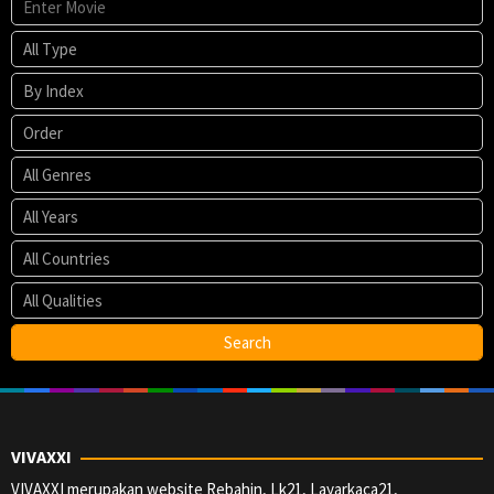
VIVAXXI
VIVAXXI merupakan website Rebahin, Lk21, Layarkaca21,