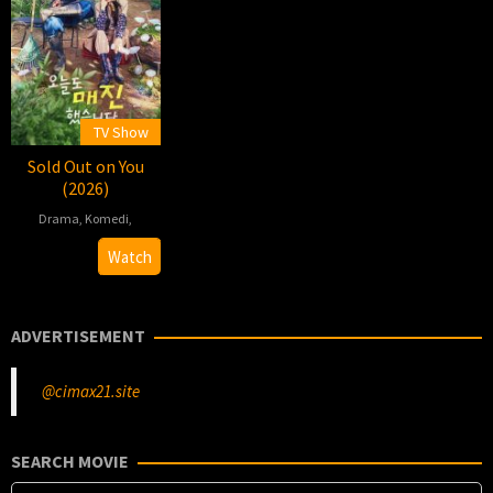
TV Show
Sold Out on You
(2026)
Drama
,
Komedi
,
2026-
Ahn
Watch
04-
Jong-
22
yeon
ADVERTISEMENT
@cimax21.site
SEARCH MOVIE