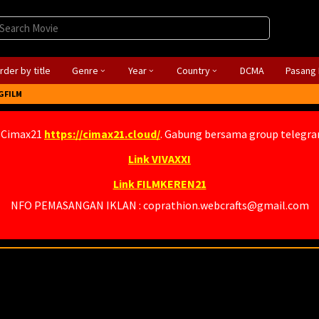
rder by title
Genre
Year
Country
DCMA
Pasang 
GFILM
 Cimax21
https://cimax21.cloud/
. Gabung bersama group telegr
Link VIVAXXI
Link FILMKEREN21
NFO PEMASANGAN IKLAN : coprathion.webcrafts@gmail.com