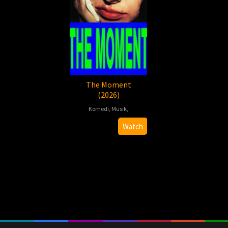
The Moment
(2026)
Komedi
,
Musik
,
2026-
Aidan
Watch
01-
Zamiri
30