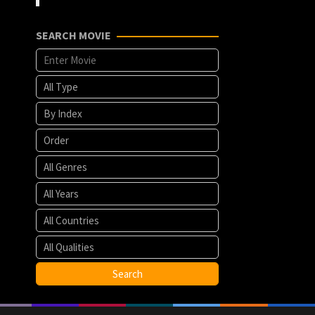
SEARCH MOVIE