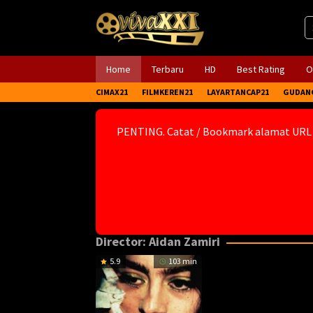
Skip
to
content
Home
Terbaru
HD
Best Rating
O
CIMAX21
FILMKEREN21
LAYARTANCAP21
GUDAN
PENTING. Catat / Bookmark alamat URL
Director:
Aidan Zamiri
5.9
103 min