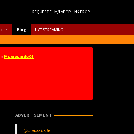
REQUEST FILM/LAPOR LINK EROR
Iklan
Blog
LIVE STREAMING
am
Moviesindo01
.
ADVERTISEMENT
@cimax21.site