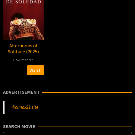
Afternoons of
Solitude (2025)
Dokumenter
,
2025-
Albert
Watch
03-
Serra
07
ADVERTISEMENT
@cimax21.site
SEARCH MOVIE