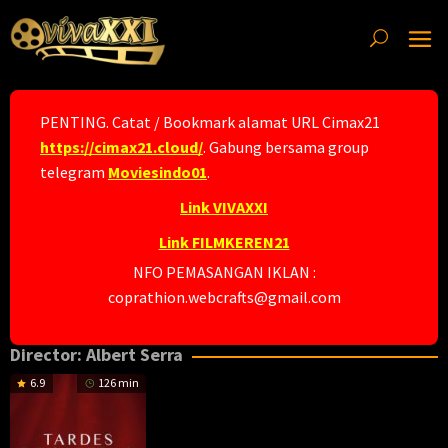
Skip
to
content
PENTING. Catat / Bookmark alamat URL Cimax21
https://cimax21.cloud/
. Gabung bersama group
telegram
Moviesindo01
.
Link VIVAXXI
Link FILMKEREN21
NFO PEMASANGAN IKLAN :
coprathion.webcrafts@gmail.com
Director:
Albert Serra
6.9
126 min