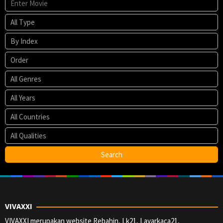
VIVAXXI
VIVAXXI merupakan website Rebahin, Lk21, Layarkaca21,