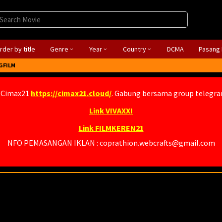
rder by title
Genre
Year
Country
DCMA
Pasang 
GFILM
 Cimax21
https://cimax21.cloud/
. Gabung bersama group telegr
Link VIVAXXI
Link FILMKEREN21
NFO PEMASANGAN IKLAN : coprathion.webcrafts@gmail.com