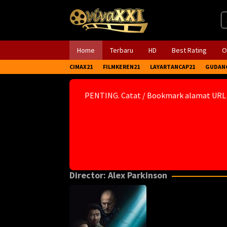
Skip
to
content
Home
Terbaru
HD
Best Rating
O
CIMAX21
FILMKEREN21
LAYARTANCAP21
GUDAN
PENTING. Catat / Bookmark alamat URL
Director:
Alex Parkinson