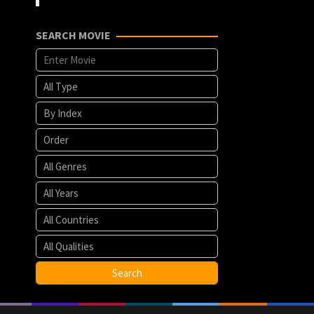
SEARCH MOVIE