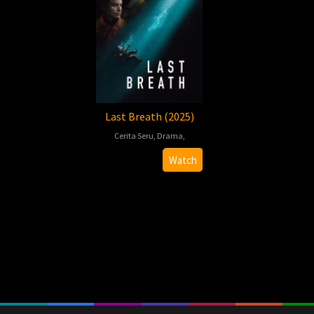
Last Breath (2025)
Cerita Seru
,
Drama
,
Alex
Watch
Parkinson