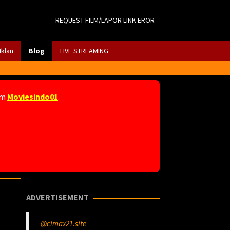
REQUEST FILM/LAPOR LINK EROR
Iklan
Blog
LIVE STREAMING
am
Moviesindo01
.
ADVERTISEMENT
@cimax21.site