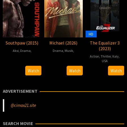
HD
Southpaw (2015)
Michael (2026)
The Equalizer 3
(2023)
Aksi
,
Drama
,
Drama
,
Musik
,
Action
,
Thriller
,
Italy
,
2015-
Antoine
2026-
Antoine
USA
07-
Fuqua
04-
Fuqua
30
Antoine
Watch
Watch
Watch
22
22
Aug
Fuqua
2023
ADVERTISEMENT
@cimax21.site
SEARCH MOVIE