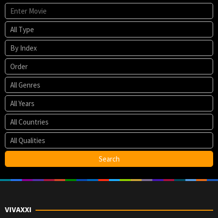
VIVAXXI