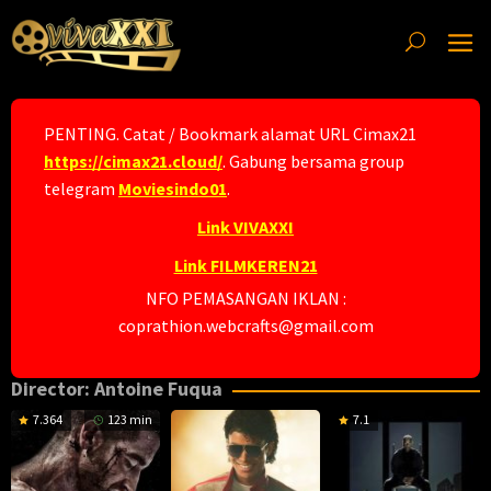
Skip
to
content
PENTING. Catat / Bookmark alamat URL Cimax21
https://cimax21.cloud/
. Gabung bersama group
telegram
Moviesindo01
.
Link VIVAXXI
Link FILMKEREN21
NFO PEMASANGAN IKLAN :
coprathion.webcrafts@gmail.com
Director:
Antoine Fuqua
7.364
123 min
7.1