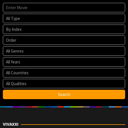
VIVAXXI