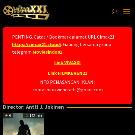
Skip
to
content
PENTING. Catat / Bookmark alamat URL Cimax21
https://cimax21.cloud/
. Gabung bersama group
telegram
Moviesindo01
.
Link VIVAXXI
Link FILMKEREN21
NFO PEMASANGAN IKLAN :
coprathion.webcrafts@gmail.com
Director:
Antti J. Jokinen
6
143 min