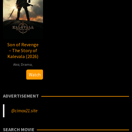
Son of Revenge
– The Story of
Kalevala (2026)
Aksi
,
Drama
,
2026-
Antti
Watch
01-
J.
16
Jokinen
ADVERTISEMENT
@cimax21.site
SEARCH MOVIE