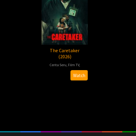
The Caretaker
(2026)
Cerita Seru
,
Film TV
,
2026-
Brandon
Watch
04-
Villano
10