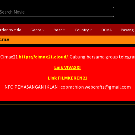
rder by title
Genre
Year
Country
DCMA
Pasang 
GFILM
 Cimax21
https://cimax21.cloud/
. Gabung bersama group telegr
Link VIVAXXI
Link FILMKEREN21
NFO PEMASANGAN IKLAN : coprathion.webcrafts@gmail.com