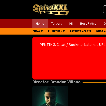
Skip
to
content
Home
Terbaru
HD
Best Rating
O
CIMAX21
FILMKEREN21
LAYARTANCAP21
GUDAN
PENTING. Catat / Bookmark alamat URL
Director:
Brandon Villano