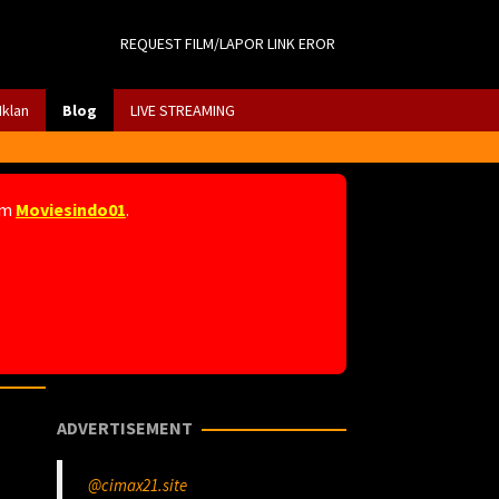
REQUEST FILM/LAPOR LINK EROR
Iklan
Blog
LIVE STREAMING
am
Moviesindo01
.
ADVERTISEMENT
@cimax21.site