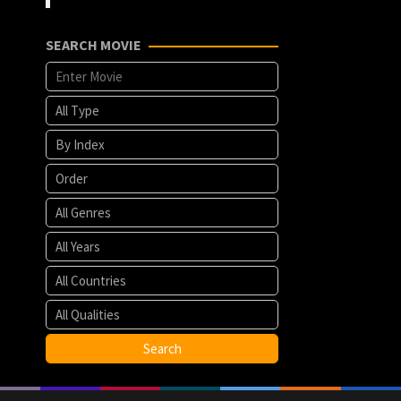
SEARCH MOVIE