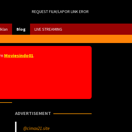
REQUEST FILM/LAPOR LINK EROR
Iklan
Blog
LIVE STREAMING
am
Moviesindo01
.
ADVERTISEMENT
@cimax21.site