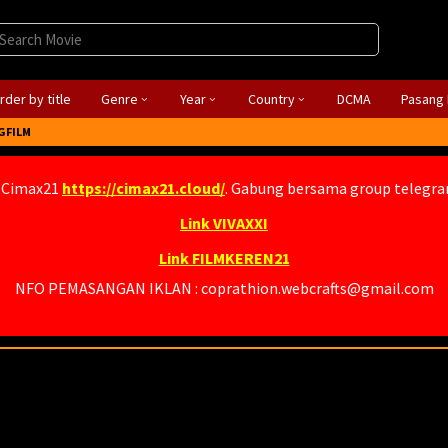
rder by title
Genre
Year
Country
DCMA
Pasang 
GFILM
 Cimax21
https://cimax21.cloud/
. Gabung bersama group telegr
Link VIVAXXI
Link FILMKEREN21
NFO PEMASANGAN IKLAN : coprathion.webcrafts@gmail.com