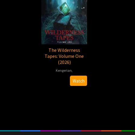
The Wilderness
Tapes: Volume One
(2026)
Kengerian
,
2026-
Brandon
Watch
01-
Walker
01