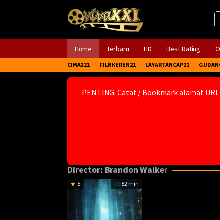
Skip
to
content
Home
Terbaru
HD
Best Rating
O
CIMAX21
FILMKEREN21
LAYARTANCAP21
GUDAN
PENTING. Catat / Bookmark alamat URL
Director:
Brandon Walker
5
52 min