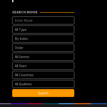
SEARCH MOVIE