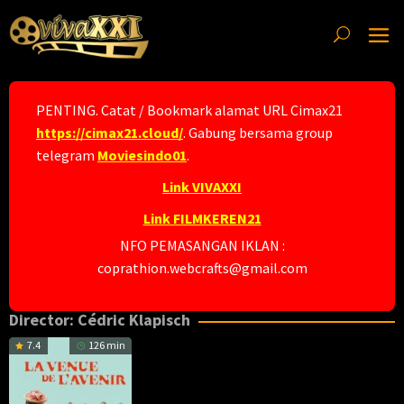
Skip
to
content
PENTING. Catat / Bookmark alamat URL Cimax21
https://cimax21.cloud/
. Gabung bersama group
telegram
Moviesindo01
.
Link VIVAXXI
Link FILMKEREN21
NFO PEMASANGAN IKLAN :
coprathion.webcrafts@gmail.com
Director:
Cédric Klapisch
7.4
126 min