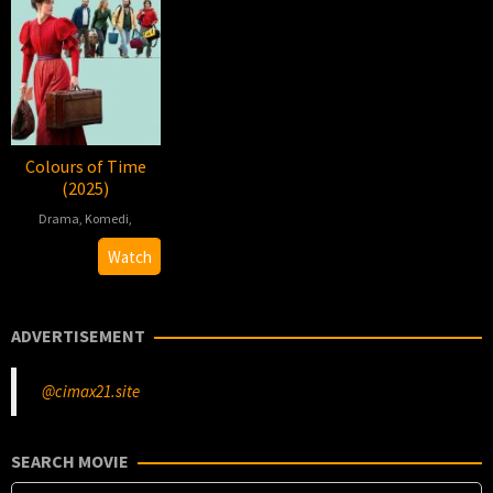
Colours of Time
(2025)
Drama
,
Komedi
,
2025-
Cédric
Watch
05-
Klapisch
22
ADVERTISEMENT
@cimax21.site
SEARCH MOVIE