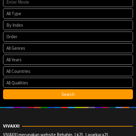
VIVAXXI
VIVAXXI merupakan website Rebahin, Lk21, Layarkaca21,