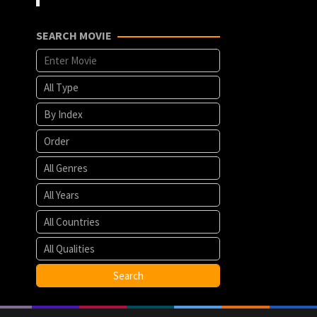
SEARCH MOVIE