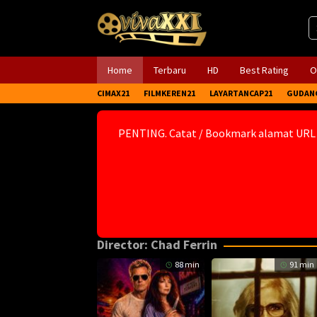
Skip
to
content
Home
Terbaru
HD
Best Rating
O
CIMAX21
FILMKEREN21
LAYARTANCAP21
GUDAN
PENTING. Catat / Bookmark alamat URL
Director:
Chad Ferrin
88 min
91 min