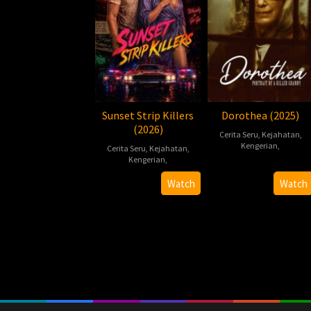
Sunset Strip Killers
Dorothea (2025)
(2026)
Cerita Seru
,
Kejahatan
,
Kengerian
,
Cerita Seru
,
Kejahatan
,
Kengerian
,
2025-
Chad
2026-
Chad
10-
Ferrin
Watch
Watch
07-
Ferrin
31
10