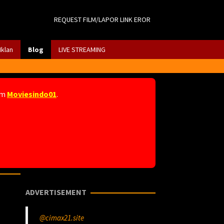
REQUEST FILM/LAPOR LINK EROR
Iklan
Blog
LIVE STREAMING
am
Moviesindo01
.
ADVERTISEMENT
@cimax21.site