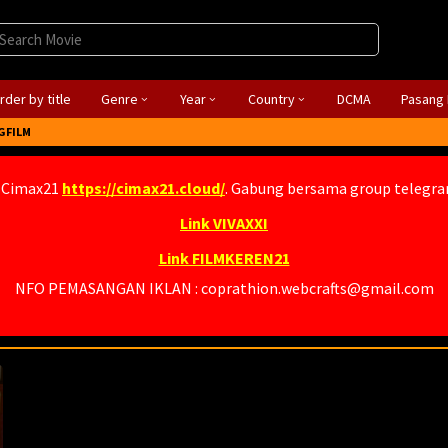
rder by title
Genre
Year
Country
DCMA
Pasang 
GFILM
 Cimax21
https://cimax21.cloud/
. Gabung bersama group telegr
Link VIVAXXI
Link FILMKEREN21
NFO PEMASANGAN IKLAN : coprathion.webcrafts@gmail.com