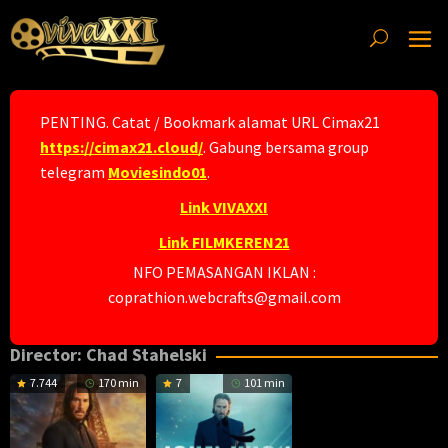
Skip
to
content
PENTING. Catat / Bookmark alamat URL Cimax21
https://cimax21.cloud/
. Gabung bersama group
telegram
Moviesindo01
.
Link VIVAXXI
Link FILMKEREN21
NFO PEMASANGAN IKLAN :
coprathion.webcrafts@gmail.com
Director:
Chad Stahelski
7.744
170 min
7
101 min