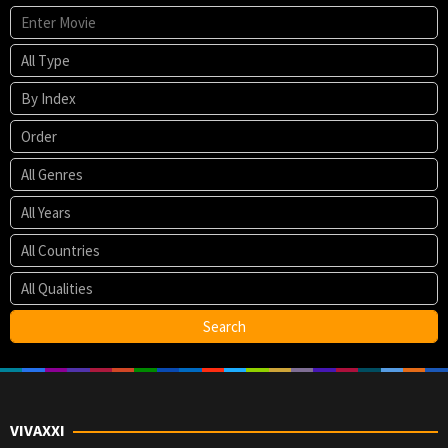
VIVAXXI