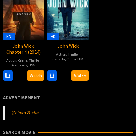
HD
HD
John Wick:
John Wick
Chapter 4 (2024)
Action
,
Thriller
,
Canada
,
China
,
USA
Action
,
Crime
,
Thriller
,
Germany
,
USA
22
Chad
22
Chad
Oct
Stahelski
,
Watch
Watch
Mar
Stahelski
2014
David
2023
Leitch
ADVERTISEMENT
@cimax21.site
SEARCH MOVIE