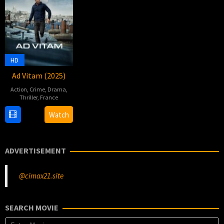
HD
Ad Vitam (2025)
Action
,
Crime
,
Drama
,
Thriller
,
France
9
Charlotte
Watch
Jan
Fouix
2025
ADVERTISEMENT
@cimax21.site
SEARCH MOVIE