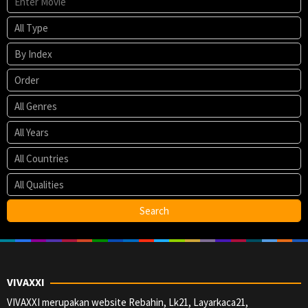
VIVAXXI
VIVAXXI merupakan website Rebahin, Lk21, Layarkaca21,