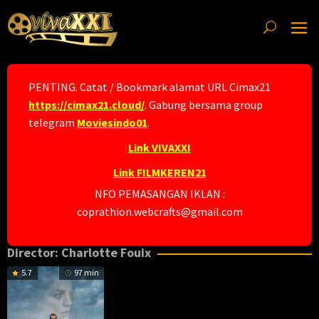
Skip
to
content
PENTING. Catat / Bookmark alamat URL Cimax21
https://cimax21.cloud/
. Gabung bersama group
telegram
Moviesindo01
.
Link VIVAXXI
Link FILMKEREN21
NFO PEMASANGAN IKLAN :
coprathion.webcrafts@gmail.com
Director:
Charlotte Fouix
5.7
97 min