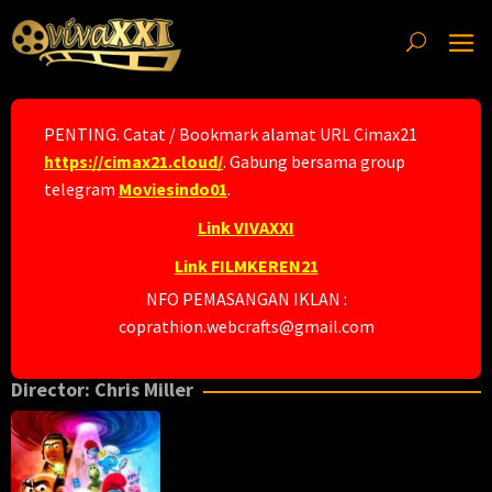
Skip
to
content
PENTING. Catat / Bookmark alamat URL Cimax21
https://cimax21.cloud/
. Gabung bersama group
telegram
Moviesindo01
.
Link VIVAXXI
Link FILMKEREN21
NFO PEMASANGAN IKLAN :
coprathion.webcrafts@gmail.com
Director:
Chris Miller