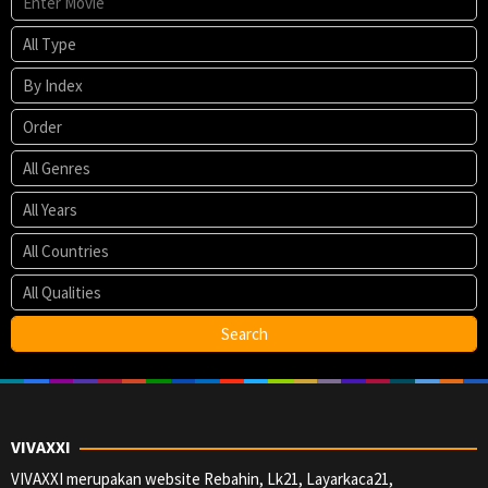
VIVAXXI
VIVAXXI merupakan website Rebahin, Lk21, Layarkaca21,