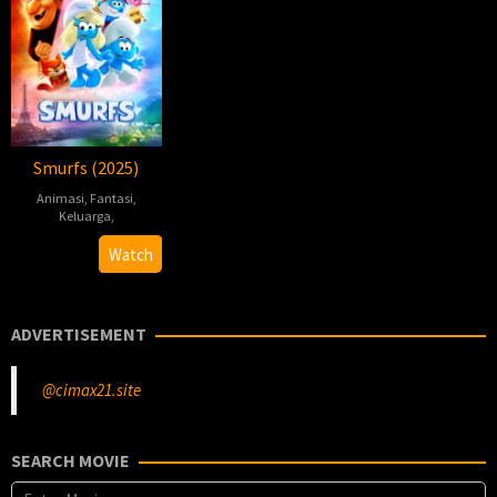
Smurfs (2025)
Animasi
,
Fantasi
,
Keluarga
,
Chris
Watch
Miller
ADVERTISEMENT
@cimax21.site
SEARCH MOVIE