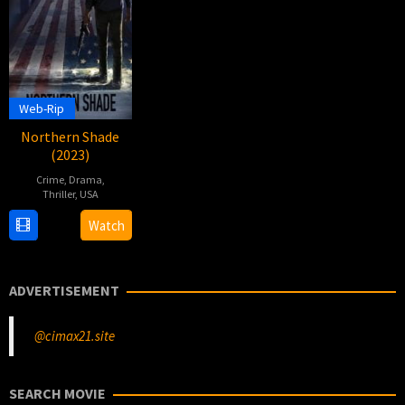
Web-Rip
Northern Shade
(2023)
Crime
,
Drama
,
Thriller
,
USA
24
Christopher
Watch
Feb
Rucinski
2023
ADVERTISEMENT
@cimax21.site
SEARCH MOVIE