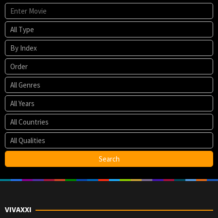
VIVAXXI