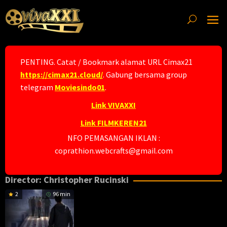
Skip
to
content
PENTING. Catat / Bookmark alamat URL Cimax21
https://cimax21.cloud/
. Gabung bersama group
telegram
Moviesindo01
.
Link VIVAXXI
Link FILMKEREN21
NFO PEMASANGAN IKLAN :
coprathion.webcrafts@gmail.com
Director:
Christopher Rucinski
2
96 min