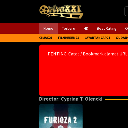
Skip
to
content
Home
Terbaru
HD
Best Rating
O
CIMAX21
FILMKEREN21
LAYARTANCAP21
GUDAN
PENTING. Catat / Bookmark alamat URL
Director:
Cyprian T. Olencki