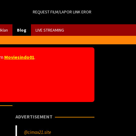
REQUEST FILM/LAPOR LINK EROR
Iklan
Blog
LIVE STREAMING
am
Moviesindo01
.
ADVERTISEMENT
@cimax21.site