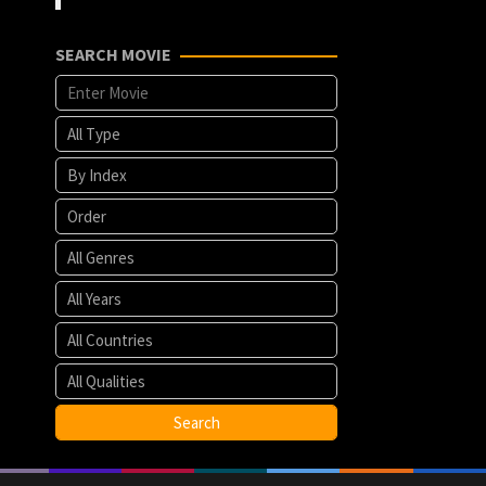
SEARCH MOVIE