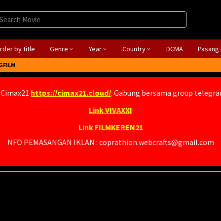
rder by title
Genre
Year
Country
DCMA
Pasang 
GFILM
 Cimax21
https://cimax21.cloud/
. Gabung bersama group telegr
Link VIVAXXI
Link FILMKEREN21
NFO PEMASANGAN IKLAN : coprathion.webcrafts@gmail.com