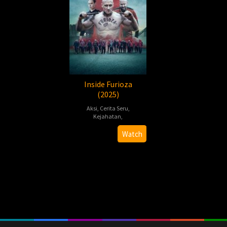
Inside Furioza
(2025)
Aksi
,
Cerita Seru
,
Kejahatan
,
Cyprian
Watch
T.
Olencki