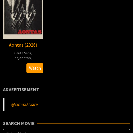
Aontas (2026)
Cerita Seru
,
Kejahatan
,
2026-
Damian
Watch
02-
McCann
13
ADVERTISEMENT
@cimax21.site
SEARCH MOVIE