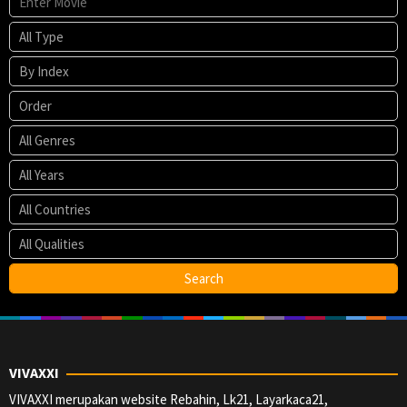
VIVAXXI
VIVAXXI merupakan website Rebahin, Lk21, Layarkaca21,