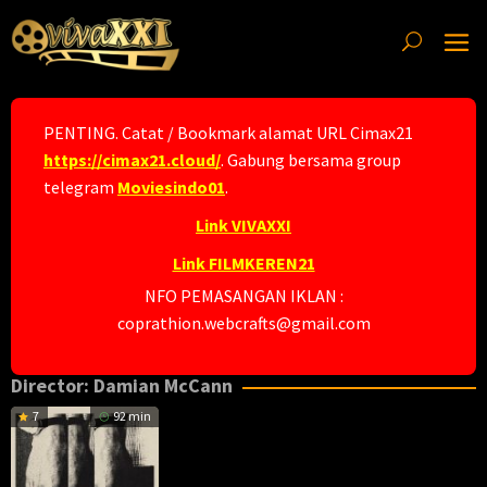
Skip
to
content
PENTING. Catat / Bookmark alamat URL Cimax21
https://cimax21.cloud/
. Gabung bersama group
telegram
Moviesindo01
.
Link VIVAXXI
Link FILMKEREN21
NFO PEMASANGAN IKLAN :
coprathion.webcrafts@gmail.com
Director:
Damian McCann
7
92 min