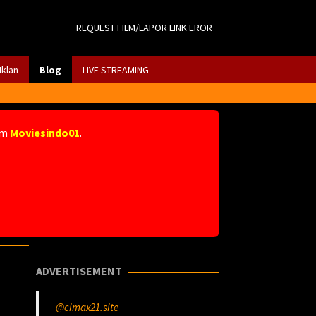
REQUEST FILM/LAPOR LINK EROR
Iklan
Blog
LIVE STREAMING
am
Moviesindo01
.
ADVERTISEMENT
@cimax21.site