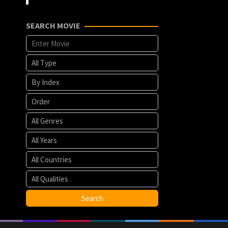
SEARCH MOVIE