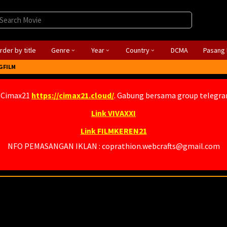
rder by title
Genre
Year
Country
DCMA
Pasang 
GFILM
 Cimax21
https://cimax21.cloud/
. Gabung bersama group telegr
Link VIVAXXI
Link FILMKEREN21
NFO PEMASANGAN IKLAN : coprathion.webcrafts@gmail.com