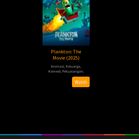
Plankton: The
Movie (2025)
Animasi
,
Keluarga
,
Komedi
,
Petualangan
,
Dave
Watch
Needham