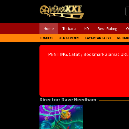
Skip
to
content
Home
Terbaru
HD
Best Rating
O
CIMAX21
FILMKEREN21
LAYARTANCAP21
GUDAN
PENTING. Catat / Bookmark alamat URL
Director:
Dave Needham