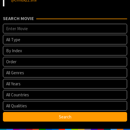
SEARCH MOVIE