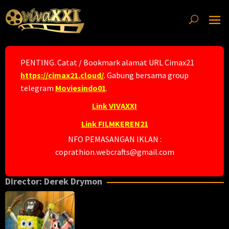
Skip
to
content
PENTING. Catat / Bookmark alamat URL Cimax21
https://cimax21.cloud/
. Gabung bersama group
telegram
Moviesindo01
.
Link VIVAXXI
Link FILMKEREN21
NFO PEMASANGAN IKLAN :
coprathion.webcrafts@gmail.com
Director:
Derek Drymon