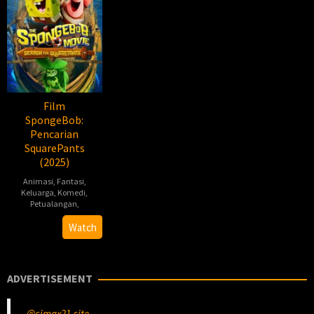
Film
SpongeBob:
Pencarian
SquarePants
(2025)
Animasi
,
Fantasi
,
Keluarga
,
Komedi
,
Petualangan
,
Derek
Watch
Drymon
ADVERTISEMENT
@cimax21.site