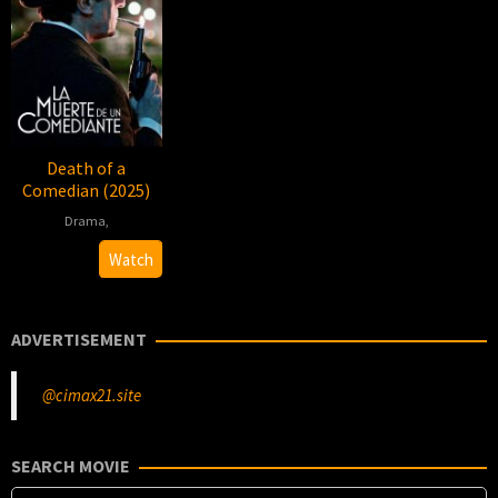
Death of a
Comedian (2025)
Drama
,
2025-
Diego
Watch
11-
Peretti
20
ADVERTISEMENT
@cimax21.site
SEARCH MOVIE