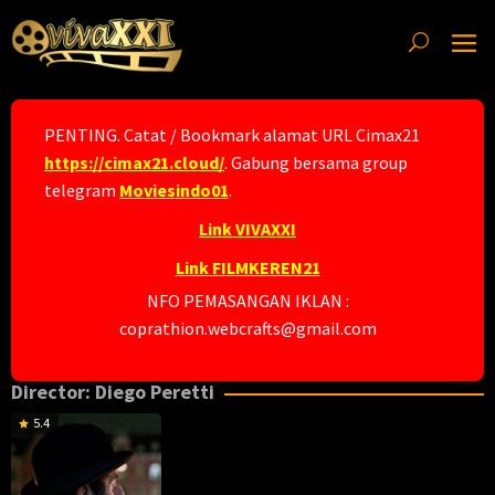
Skip
to
content
PENTING. Catat / Bookmark alamat URL Cimax21
https://cimax21.cloud/
. Gabung bersama group
telegram
Moviesindo01
.
Link VIVAXXI
Link FILMKEREN21
NFO PEMASANGAN IKLAN :
coprathion.webcrafts@gmail.com
Director:
Diego Peretti
5.4