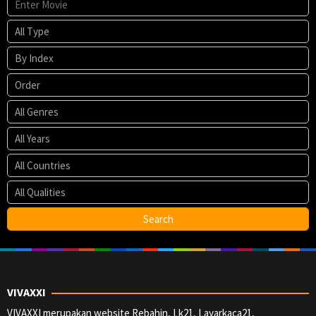
VIVAXXI
VIVAXXI merupakan website Rebahin, Lk21, Layarkaca21,