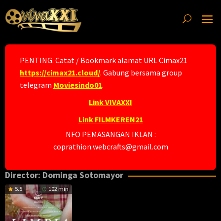
Skip
to
content
PENTING. Catat / Bookmark alamat URL Cimax21
https://cimax21.cloud/
. Gabung bersama group
telegram
Moviesindo01
.
Link VIVAXXI
Link FILMKEREN21
NFO PEMASANGAN IKLAN :
coprathion.webcrafts@gmail.com
Director:
Dominga Sotomayor
5.5
102 min