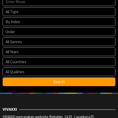
VIVAXXI
VIVAXXI merupakan website Rebahin, Lk21, Layarkaca21,