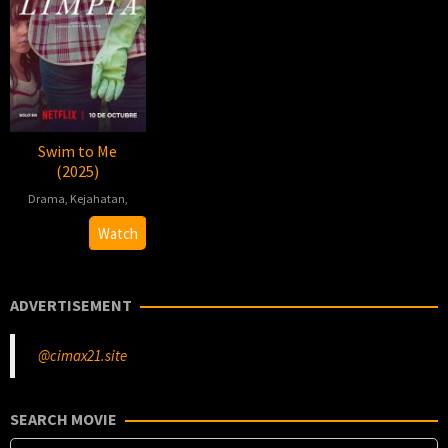
Swim to Me
(2025)
Drama
,
Kejahatan
,
2025-
Dominga
Watch
09-
Sotomayor
25
ADVERTISEMENT
@cimax21.site
SEARCH MOVIE