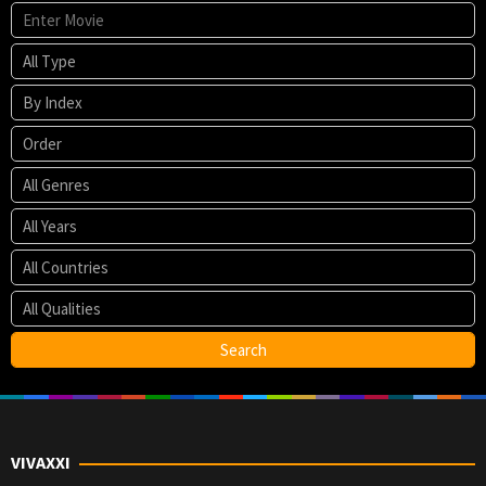
VIVAXXI