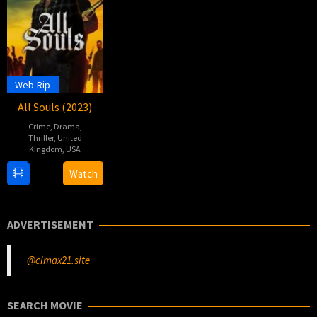
Web-Rip
All Souls (2023)
Crime
,
Drama
,
Thriller
,
United
Kingdom
,
USA
8
Emmanuelle
Watch
Dec
Pickett
2023
ADVERTISEMENT
@cimax21.site
SEARCH MOVIE