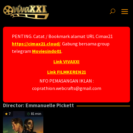
Skip
to
content
PENTING. Catat / Bookmark alamat URL Cimax21
https://cimax21.cloud/
. Gabung bersama group
telegram
Moviesindo01
.
Link VIVAXXI
Link FILMKEREN21
NFO PEMASANGAN IKLAN :
coprathion.webcrafts@gmail.com
Director:
Emmanuelle Pickett
7
81 min