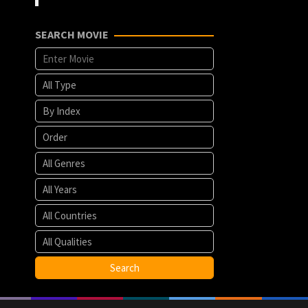
SEARCH MOVIE