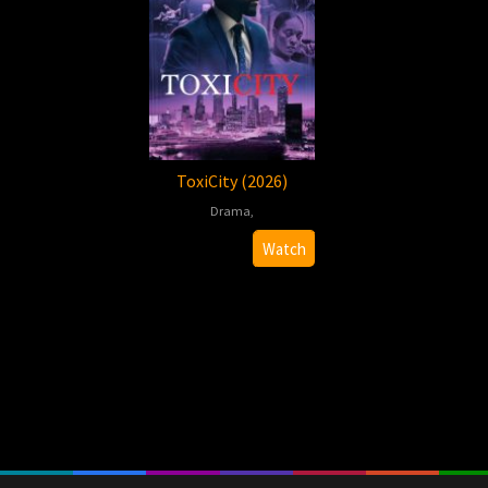
ToxiCity (2026)
Drama
,
2026-
Felix
Watch
01-
Jordan
09