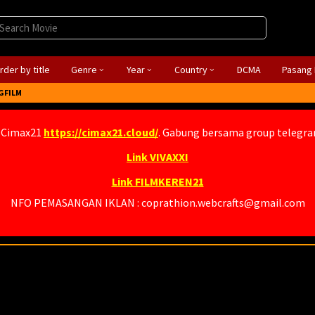
rder by title
Genre
Year
Country
DCMA
Pasang 
GFILM
 Cimax21
https://cimax21.cloud/
. Gabung bersama group telegr
Link VIVAXXI
Link FILMKEREN21
NFO PEMASANGAN IKLAN : coprathion.webcrafts@gmail.com