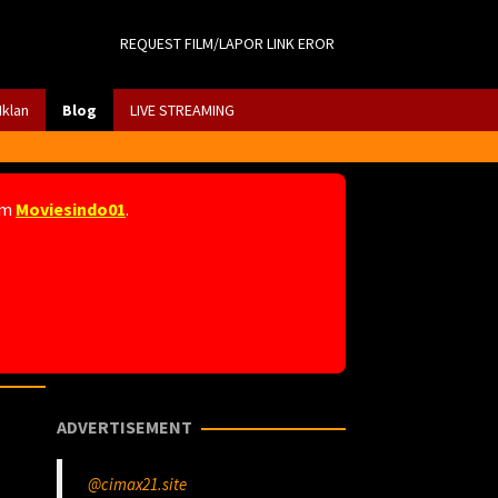
REQUEST FILM/LAPOR LINK EROR
Iklan
Blog
LIVE STREAMING
am
Moviesindo01
.
ADVERTISEMENT
@cimax21.site