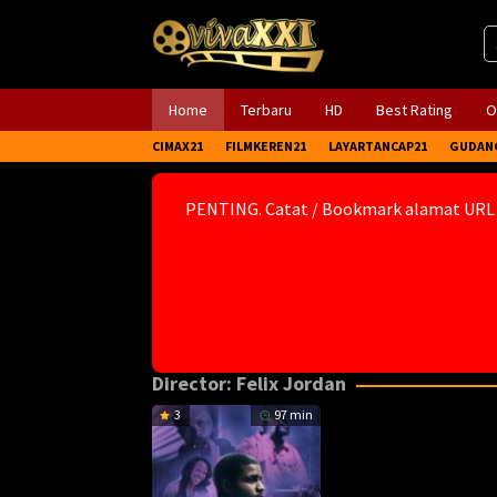
Skip
to
content
Home
Terbaru
HD
Best Rating
O
CIMAX21
FILMKEREN21
LAYARTANCAP21
GUDAN
PENTING. Catat / Bookmark alamat URL
Director:
Felix Jordan
3
97 min