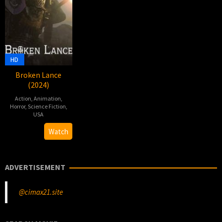
HD
Broken Lance
(2024)
Action
,
Animation
,
Horror
,
Science Fiction
,
USA
13
Games
Watch
Mar
Workshop
2024
ADVERTISEMENT
@cimax21.site