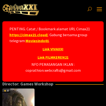
Skip
to
content
PENTING. Catat / Bookmark alamat URL Cimax21
https://cimax21.cloud/
. Gabung bersama group
telegram
Moviesindo01
.
Link VIVAXXI
Link FILMKEREN21
NFO PEMASANGAN IKLAN :
coprathion.webcrafts@gmail.com
Director:
Games Workshop
4