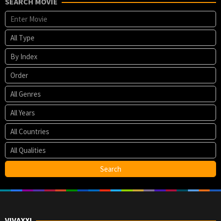
SEARCH MOVIE
VIVAXXI