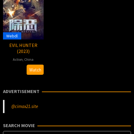
Webdl
EVIL HUNTER
(2023)
Action
,
China
25
Guo
Watch
Oct
Yulong
2023
ADVERTISEMENT
@cimax21.site
SEARCH MOVIE