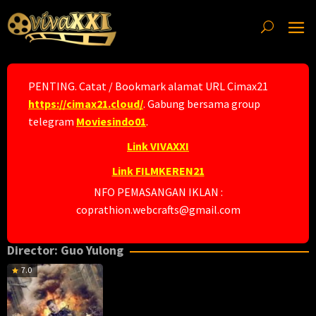
Skip
to
content
PENTING. Catat / Bookmark alamat URL Cimax21
https://cimax21.cloud/
. Gabung bersama group
telegram
Moviesindo01
.
Link VIVAXXI
Link FILMKEREN21
NFO PEMASANGAN IKLAN :
coprathion.webcrafts@gmail.com
Director:
Guo Yulong
7.0