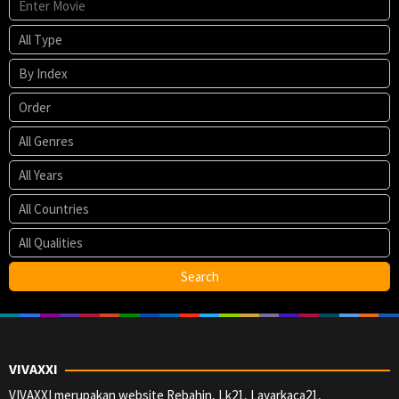
VIVAXXI
VIVAXXI merupakan website Rebahin, Lk21, Layarkaca21,