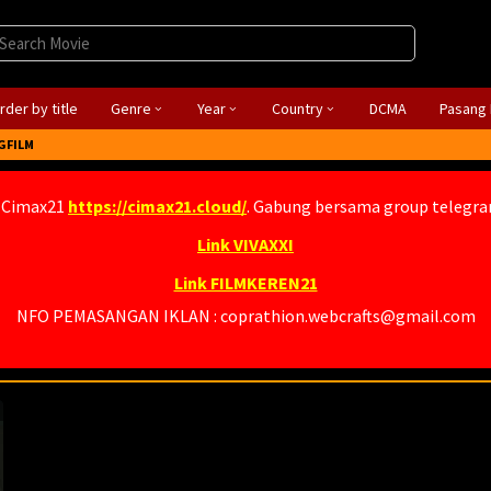
rder by title
Genre
Year
Country
DCMA
Pasang 
GFILM
 Cimax21
https://cimax21.cloud/
. Gabung bersama group telegr
Link VIVAXXI
Link FILMKEREN21
NFO PEMASANGAN IKLAN : coprathion.webcrafts@gmail.com