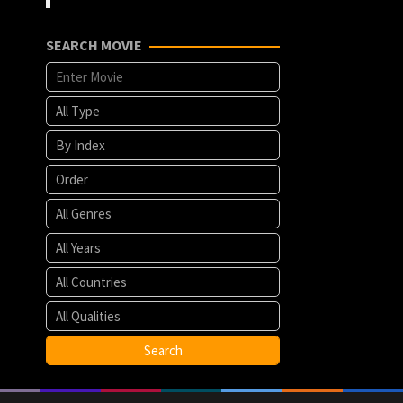
SEARCH MOVIE