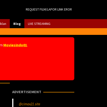
REQUEST FILM/LAPOR LINK EROR
Iklan
Blog
LIVE STREAMING
am
Moviesindo01
.
ADVERTISEMENT
@cimax21.site