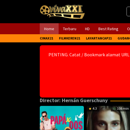
Skip
to
content
Home
Terbaru
HD
Best Rating
O
CIMAX21
FILMKEREN21
LAYARTANCAP21
GUDAN
PENTING. Catat / Bookmark alamat URL
Director:
Hernán Guerschuny
4.3
108 min