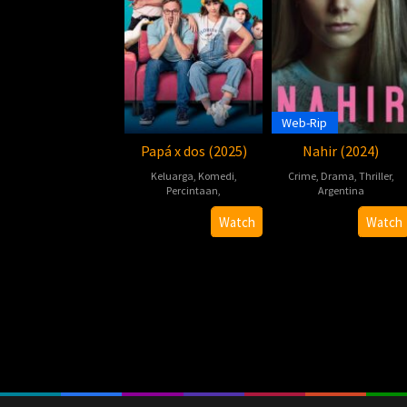
Web-Rip
Papá x dos (2025)
Nahir (2024)
Keluarga
,
Komedi
,
Crime
,
Drama
,
Thriller
,
Percintaan
,
Argentina
Hernán
22
Hernán
Watch
Watch
Guerschuny
May
Guerschun
2024