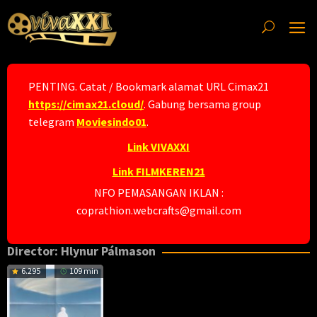
Skip
to
content
PENTING. Catat / Bookmark alamat URL Cimax21
https://cimax21.cloud/
. Gabung bersama group
telegram
Moviesindo01
.
Link VIVAXXI
Link FILMKEREN21
NFO PEMASANGAN IKLAN :
coprathion.webcrafts@gmail.com
Director:
Hlynur Pálmason
6.295
109 min