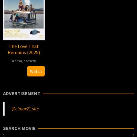
The Love That
Remains (2025)
Drama
,
Komedi
,
2025-
Hlynur
Watch
08-
Pálmason
14
ADVERTISEMENT
@cimax21.site
SEARCH MOVIE