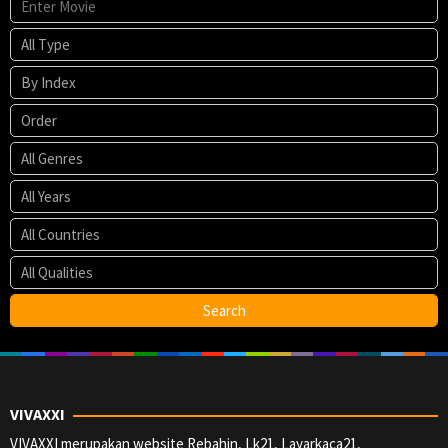
VIVAXXI
VIVAXXI merupakan website Rebahin, Lk21, Layarkaca21,