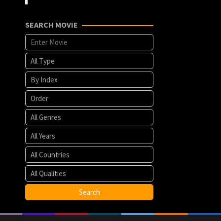
SEARCH MOVIE