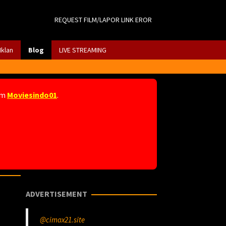
REQUEST FILM/LAPOR LINK EROR
Iklan
Blog
LIVE STREAMING
am
Moviesindo01
.
ADVERTISEMENT
@cimax21.site