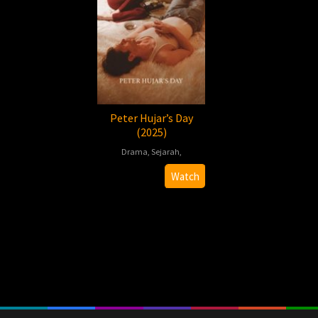
Peter Hujar’s Day
(2025)
Drama
,
Sejarah
,
2025-
Ira
Watch
11-
Sachs
07