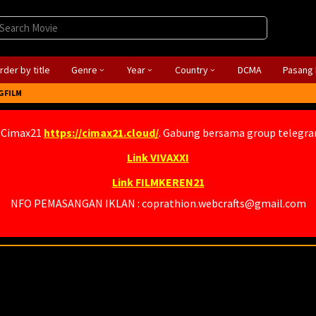
rder by title
Genre
Year
Country
DCMA
Pasang 
GFILM
 Cimax21
https://cimax21.cloud/
. Gabung bersama group telegr
Link VIVAXXI
Link FILMKEREN21
NFO PEMASANGAN IKLAN : coprathion.webcrafts@gmail.com