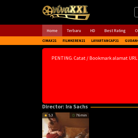
Skip
to
content
Home
Terbaru
HD
Best Rating
O
CIMAX21
FILMKEREN21
LAYARTANCAP21
GUDAN
PENTING. Catat / Bookmark alamat URL
Director:
Ira Sachs
5.3
76 min