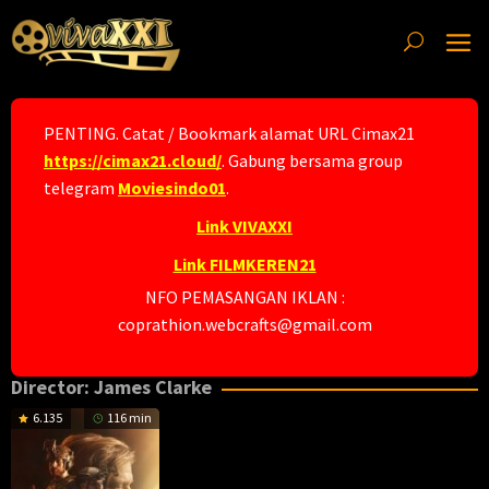
Skip
to
content
PENTING. Catat / Bookmark alamat URL Cimax21
https://cimax21.cloud/
. Gabung bersama group
telegram
Moviesindo01
.
Link VIVAXXI
Link FILMKEREN21
NFO PEMASANGAN IKLAN :
coprathion.webcrafts@gmail.com
Director:
James Clarke
6.135
116 min