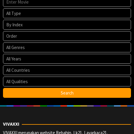
VIVAXXI
VIVAXXI merupakan website Rebahin, Lk21, Layarkaca21,