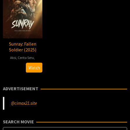
Sunray: Fallen
Soldier (2025)
Aksi
,
Cerita Seru
,
2025-
James
Watch
01-
Clarke
24
ADVERTISEMENT
@cimax21.site
SEARCH MOVIE