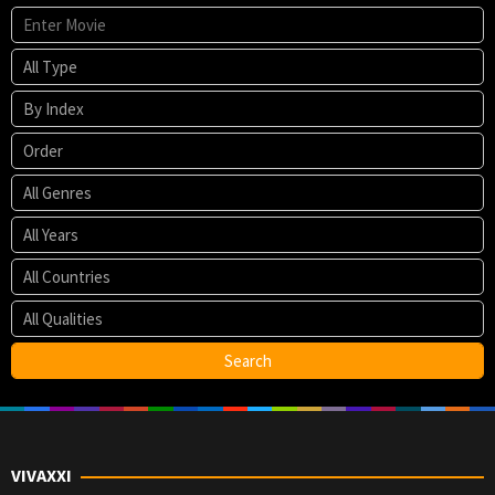
VIVAXXI