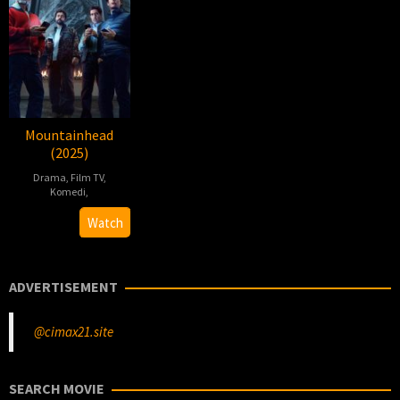
Mountainhead
(2025)
Drama
,
Film TV
,
Komedi
,
Jesse
Watch
Armstrong
ADVERTISEMENT
@cimax21.site
SEARCH MOVIE