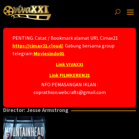
Skip
to
content
PENTING. Catat / Bookmark alamat URL Cimax21
https://cimax21.cloud/
. Gabung bersama group
telegram
Moviesindo01
.
Link VIVAXXI
Link FILMKEREN21
NFO PEMASANGAN IKLAN :
coprathion.webcrafts@gmail.com
Director:
Jesse Armstrong