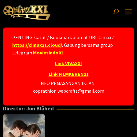
Skip
to
content
PENTING. Catat / Bookmark alamat URL Cimax21
https://cimax21.cloud/
. Gabung bersama group
telegram
Moviesindo01
.
Link VIVAXXI
Link FILMKEREN21
NFO PEMASANGAN IKLAN :
coprathion.webcrafts@gmail.com
Director:
Jon Blåhed