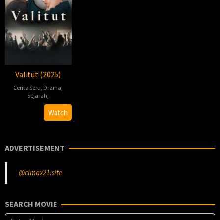
Valitut (2025)
Cerita Seru
,
Drama
,
Sejarah
,
Jon
Watch
Blåhed
ADVERTISEMENT
@cimax21.site
SEARCH MOVIE