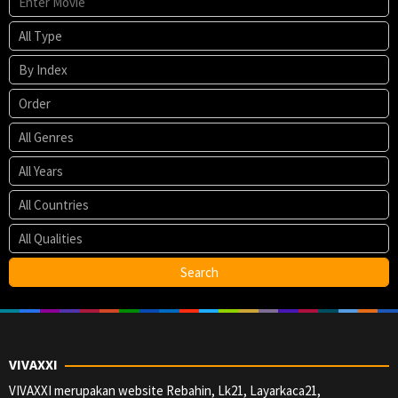
VIVAXXI
VIVAXXI merupakan website Rebahin, Lk21, Layarkaca21,