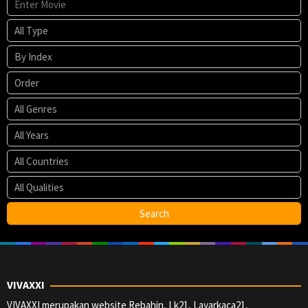
VIVAXXI
VIVAXXI merupakan website Rebahin, Lk21, Layarkaca21,