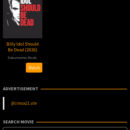
Billy Idol Should
Be Dead (2026)
Dokumenter
,
Musik
,
2026-
Jonas
Watch
02-
Åkerlund
27
ADVERTISEMENT
@cimax21.site
SEARCH MOVIE