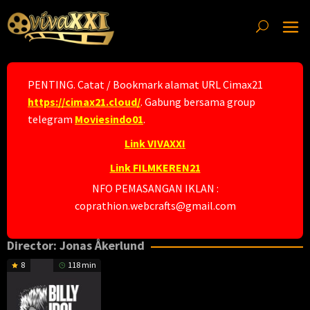
Skip
to
content
PENTING. Catat / Bookmark alamat URL Cimax21
https://cimax21.cloud/
. Gabung bersama group
telegram
Moviesindo01
.
Link VIVAXXI
Link FILMKEREN21
NFO PEMASANGAN IKLAN :
coprathion.webcrafts@gmail.com
Director:
Jonas Åkerlund
8
118 min