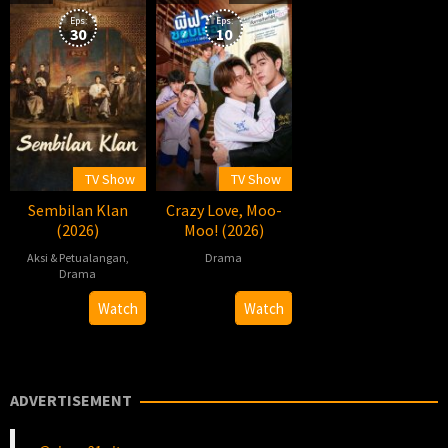
12
Eps:
Eps:
30
10
TV Show
TV Show
Sembilan Klan
Crazy Love, Moo-
(2026)
Moo! (2026)
Aksi & Petualangan
,
Drama
Drama
2026-
Pawis
2026-
柏
Watch
Watch
05-
Sowsrion
07-
杉
09
30
ADVERTISEMENT