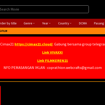
rder by title
Genre
Year
Country
DCMA
Pasang 
GFILM
 Cimax21
https://cimax21.cloud/
. Gabung bersama group telegr
Link VIVAXXI
Link FILMKEREN21
NFO PEMASANGAN IKLAN : coprathion.webcrafts@gmail.com