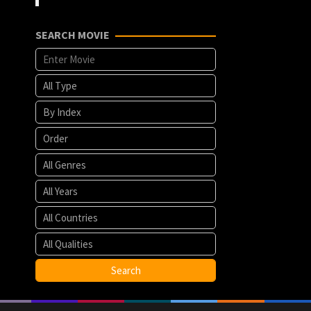
SEARCH MOVIE