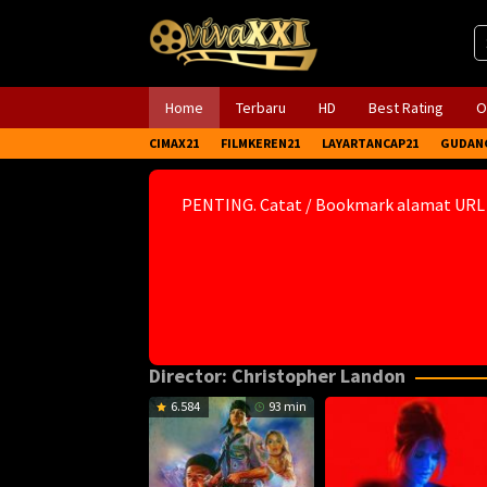
Skip
to
content
Home
Terbaru
HD
Best Rating
O
CIMAX21
FILMKEREN21
LAYARTANCAP21
GUDAN
PENTING. Catat / Bookmark alamat URL
Director:
Christopher Landon
6.584
93 min